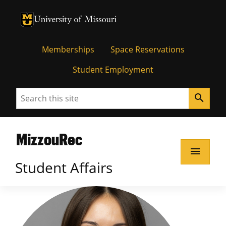
Memberships
Space Reservations
Student Employment
Search
search
MizzouRec
menu
Student Affairs