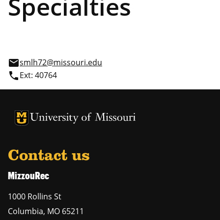
Specialties
email
smlh72@missouri.edu
phone
Ext: 40764
Contact us
MizzouRec
1000 Rollins St
Columbia
,
MO
65211