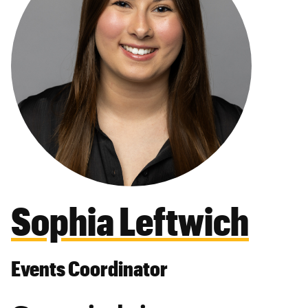
Sophia Leftwich
Events Coordinator