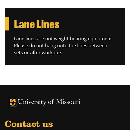
Lane Lines
Lane lines are not weight-bearing equipment.
Please do not hang onto the lines between
sets or after workouts.
Contact us