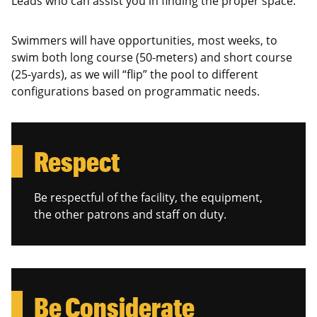
Leads who can assist you in finding the proper space.
Swimmers will have opportunities, most weeks, to
swim both long course (50-meters) and short course
(25-yards), as we will “flip” the pool to different
configurations based on programmatic needs.
Respect
Be respectful of the facility, the equipment,
the other patrons and staff on duty.
Be Considerate