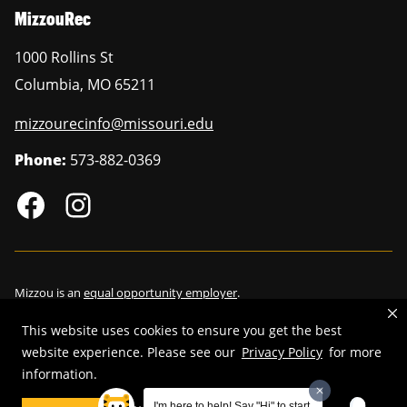
MizzouRec
1000 Rollins St
Columbia
,
MO
65211
mizzourecinfo@missouri.edu
Phone:
573-882-0369
Mizzou is an
equal opportunity employer
.
This website uses cookies to ensure you get the best
website experience. Please see our
Privacy Policy
for more
information.
©
2026
—
Curators of the University of Missouri
. All rights reserved.
Restrictions on Use of University Marks, Identifiers and Content
.
I'm here to help! Say "Hi" to start.