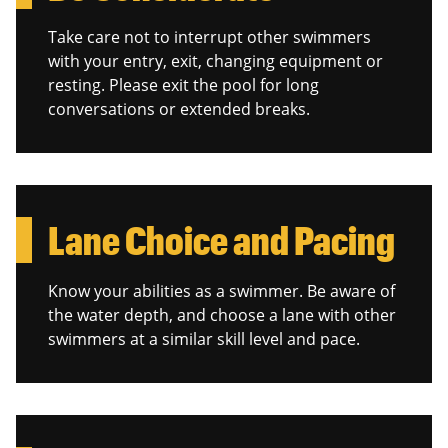
Take care not to interrupt other swimmers
with your entry, exit, changing equipment or
resting. Please exit the pool for long
conversations or extended breaks.
Lane Choice and Pacing
Know your abilities as a swimmer. Be aware of
the water depth, and choose a lane with other
swimmers at a similar skill level and pace.