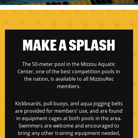
MAKE A SPLASH
The 50-meter pool in the Mizzou Aquatic
Center, one of the best competition pools in
the nation, is available to all MizzouRec
members.
Kickboards, pull-buoys, and aqua jogging belts
are provided for members’ use, and are found
in equipment cages at both pools in the area.
Swimmers are welcome and encouraged to
bring any other training equipment needed,