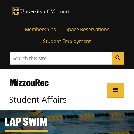
Memberships
Space Reservations
Student Employment
Search
search
MizzouRec
menu
Student Affairs
LAP SWIM