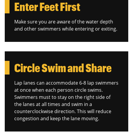
Enter Feet First
Make sure you are aware of the water depth
and other swimmers while entering or exiting.
Circle Swim and Share
Lap lanes can accommodate 6-8 lap swimmers
at once when each person circle swims.
Swimmers must to stay on the right side of
the lanes at all times and swim in a
counterclockwise direction. This will reduce
congestion and keep the lane moving.