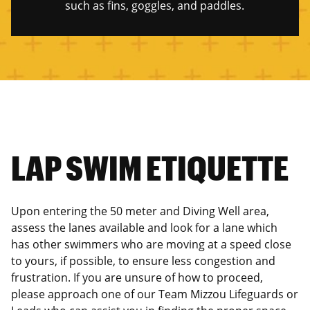
such as fins, goggles, and paddles.
LAP SWIM ETIQUETTE
Upon entering the 50 meter and Diving Well area,
assess the lanes available and look for a lane which
has other swimmers who are moving at a speed close
to yours, if possible, to ensure less congestion and
frustration. If you are unsure of how to proceed,
please approach one of our Team Mizzou Lifeguards or