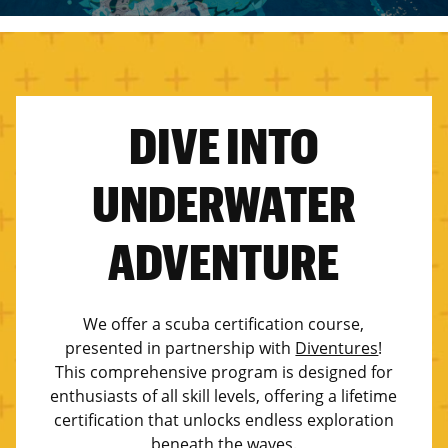
DIVE INTO
UNDERWATER
ADVENTURE
We offer a scuba certification course,
presented in partnership with
Diventures
!
This comprehensive program is designed for
enthusiasts of all skill levels, offering a lifetime
certification that unlocks endless exploration
beneath the waves.