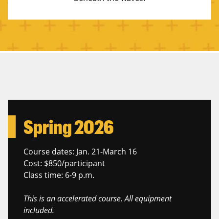
Spring 2026
Course dates: Jan. 21-March 16
Cost: $850/participant
Class time: 6-9 p.m.
This is an accelerated course. All equipment
included.