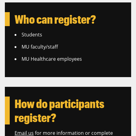
Who can register?
Students
MU faculty/staff
MU Healthcare employees
How do participants
register?
Email us
for more information or complete