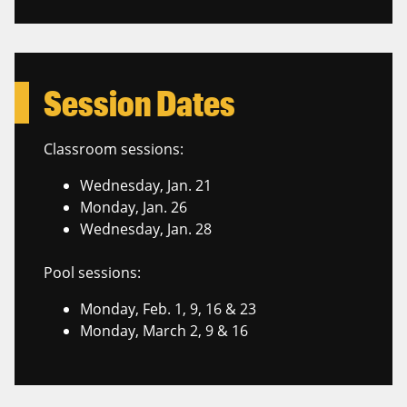
Session Dates
Classroom sessions:
Wednesday, Jan. 21
Monday, Jan. 26
Wednesday, Jan. 28
Pool sessions:
Monday, Feb. 1, 9, 16 & 23
Monday, March 2, 9 & 16