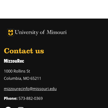
Contact us
MizzouRec
1000 Rollins St
Columbia
,
MO
65211
mizzourecinfo@missouri.edu
Phone:
573-882-0369