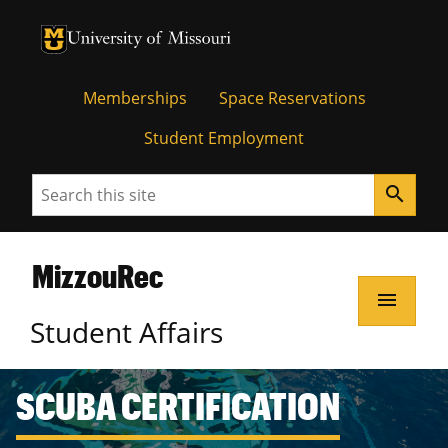
Memberships
Space Reservations
Student Employment
Search
search
MizzouRec
menu
Student Affairs
SCUBA CERTIFICATION