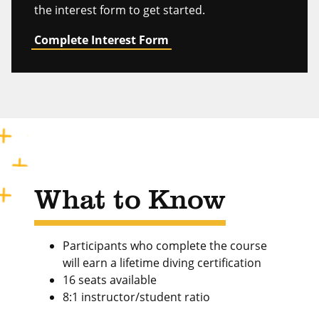
the interest form to get started.
Complete Interest Form
What to Know
Participants who complete the course
will earn a lifetime diving certification
16 seats available
8:1 instructor/student ratio