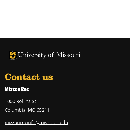
Contact us
MizzouRec
1000 Rollins St
Columbia
,
MO
65211
mizzourecinfo@missouri.edu