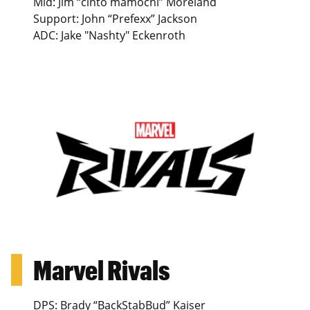
Mid: Jim “cinto mamochi” Moreland
Support: John “Prefexx” Jackson
ADC: Jake "Nashty" Eckenroth
Marvel Rivals
DPS: Brady “BackStabBud” Kaiser