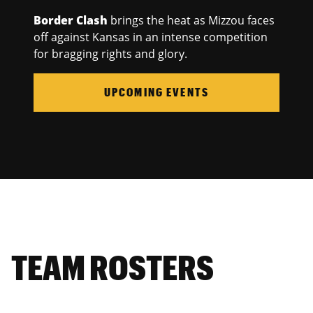
Border Clash
brings the heat as Mizzou faces
off against Kansas in an intense competition
for bragging rights and glory.
UPCOMING EVENTS
TEAM ROSTERS