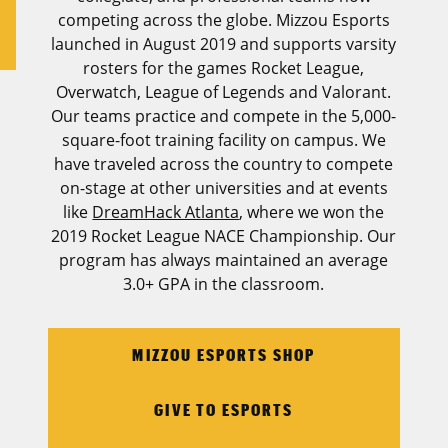
competing across the globe. Mizzou Esports
launched in August 2019 and supports varsity
rosters for the games Rocket League,
Overwatch, League of Legends and Valorant.
Our teams practice and compete in the 5,000-
square-foot training facility on campus. We
have traveled across the country to compete
on-stage at other universities and at events
like
DreamHack Atlanta
, where we won the
2019 Rocket League NACE Championship. Our
program has always maintained an average
3.0+ GPA in the classroom.
MIZZOU ESPORTS SHOP
GIVE TO ESPORTS