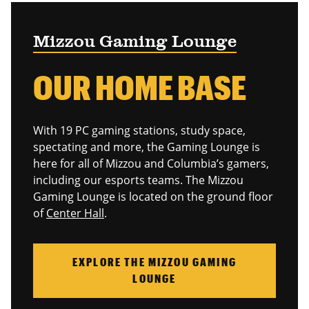
Mizzou Gaming Lounge
OUR HOME BASE
With 19 PC gaming stations, study space,
spectating and more, the Gaming Lounge is
here for all of Mizzou and Columbia’s gamers,
including our esports teams. The Mizzou
Gaming Lounge is located on the ground floor
of
Center Hall
.
EXPLORE THE MIZZOU GAMING
LOUNGE