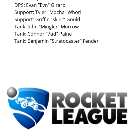
DPS: Evan "Evn" Girard
Support: Tyler "Mocha" Whorl
Support: Griffin “skier” Gould
Tank: John "Mingler" Morrow
Tank: Connor "7ud" Paine
Tank: Benjamin “Stratocaster” Fender