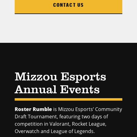
CONTACT US
Mizzou Esports
Annual Events
Roster Rumble
is Mizzou Esports’ Community
Draft Tournament, featuring two days of
competition in Valorant, Rocket League,
Overwatch and League of Legends.