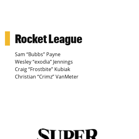
Rocket League
Sam “Bubbs” Payne
Wesley “exodia” Jennings
Craig “Frostbite” Kubiak
Christian “Crimz” VanMeter