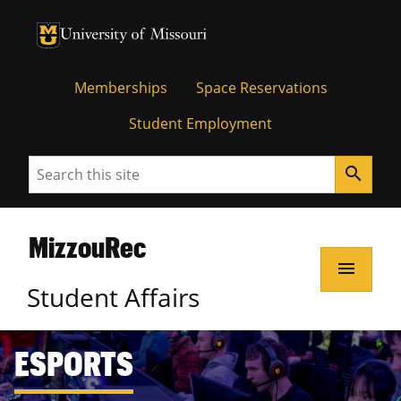
Memberships
Space Reservations
Student Employment
Search
search
MizzouRec
menu
Student Affairs
ESPORTS