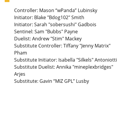
Controller: Mason “wPanda” Lubinsky
Initiator: Blake "Bdog102" Smith
Initiator: Sarah "sobersushi" Gadbois
Sentinel: Sam "Bubbs" Payne
Duelist: Andrew "Stim" Mackey
Substitute Controller: Tiffany "Jenny Matrix"
Pham
Substitute Initiator: Isabella "Silkels" Antoniotti
Substitute Duelist: Annika "mineplexbridges"
Arjes
Substitute: Gavin “MIZ GPL” Lusby