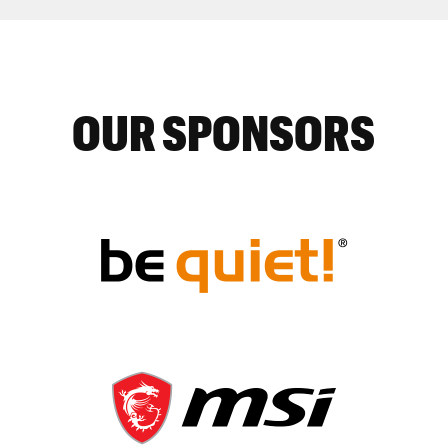
OUR SPONSORS