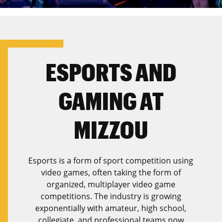
ESPORTS AND
GAMING AT
MIZZOU
Esports is a form of sport competition using
video games, often taking the form of
organized, multiplayer video game
competitions. The industry is growing
exponentially with amateur, high school,
collegiate, and professional teams now