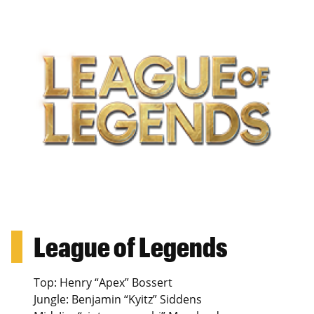
League of Legends
Top: Henry “Apex” Bossert
Jungle: Benjamin “Kyitz” Siddens