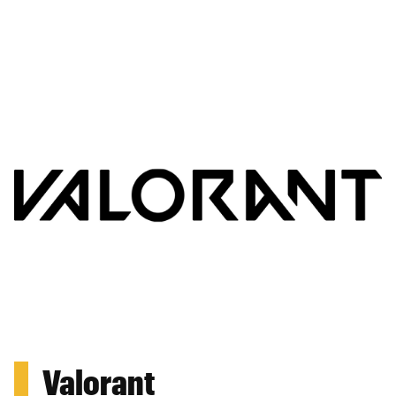
Valorant