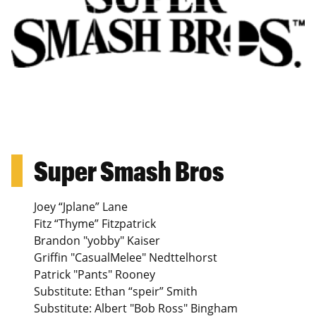
Super Smash Bros
Joey “Jplane” Lane
Fitz “Thyme” Fitzpatrick
Brandon "yobby" Kaiser
Griffin "CasualMelee" Nedttelhorst
Patrick "Pants" Rooney
Substitute: Ethan “speir” Smith
Substitute: Albert "Bob Ross" Bingham