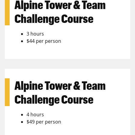
Alpine Tower & Team
Challenge Course
3 hours
$44 per person
Alpine Tower & Team
Challenge Course
4 hours
$49 per person