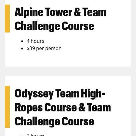
Alpine Tower & Team
Challenge Course
4 hours
$39 per person
Odyssey Team High-
Ropes Course & Team
Challenge Course