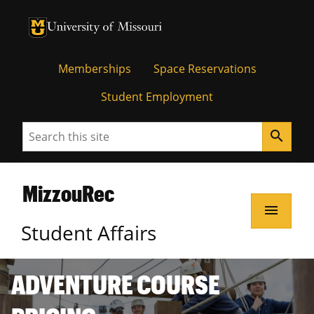
Memberships
Space Reservations
Student Employment
Search
search
MizzouRec
menu
Student Affairs
ADVENTURE COURSE