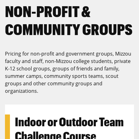
NON-PROFIT &
COMMUNITY GROUPS
Pricing for non-profit and government groups, Mizzou
faculty and staff, non-Mizzou college students, private
K-12 school groups, groups of friends and family,
summer camps, community sports teams, scout
groups and other community groups and
organizations.
Indoor or Outdoor Team
Challenge Course