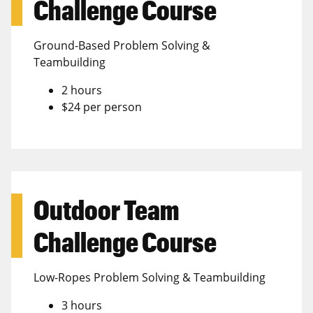
Challenge Course
Ground-Based Problem Solving &
Teambuilding
2 hours
$24 per person
Outdoor Team
Challenge Course
Low-Ropes Problem Solving & Teambuilding
3 hours