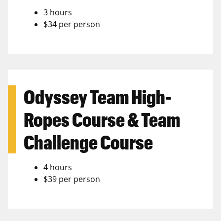
3 hours
$34 per person
Odyssey Team High-
Ropes Course & Team
Challenge Course
4 hours
$39 per person