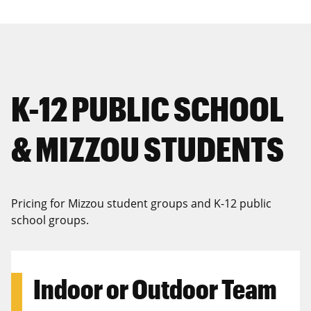
K-12 PUBLIC SCHOOL
& MIZZOU STUDENTS
Pricing for Mizzou student groups and K-12 public
school groups.
Indoor or Outdoor Team