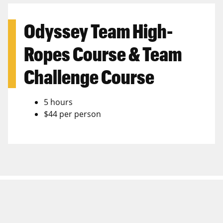
Odyssey Team High-
Ropes Course & Team
Challenge Course
5 hours
$44 per person