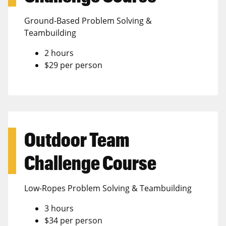
Ground-Based Problem Solving &
Teambuilding
2 hours
$29 per person
Outdoor Team
Challenge Course
Low-Ropes Problem Solving & Teambuilding
3 hours
$34 per person