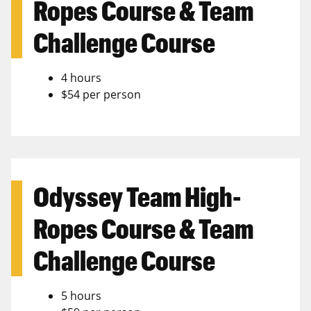
Ropes Course & Team
Challenge Course
4 hours
$54 per person
Odyssey Team High-
Ropes Course & Team
Challenge Course
5 hours