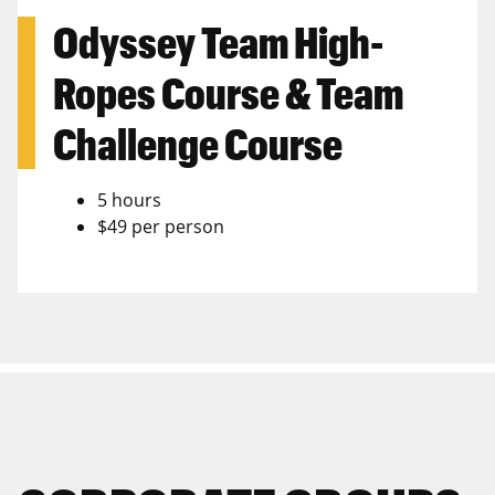
Odyssey Team High-
Ropes Course & Team
Challenge Course
5 hours
$49 per person