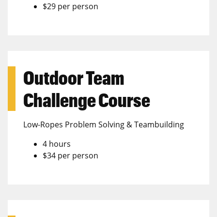
$29 per person
Outdoor Team
Challenge Course
Low-Ropes Problem Solving & Teambuilding
4 hours
$34 per person