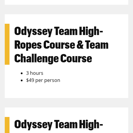
Odyssey Team High-
Ropes Course & Team
Challenge Course
3 hours
$49 per person
Odyssey Team High-