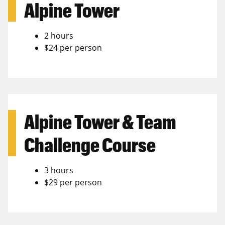
Alpine Tower
2 hours
$24 per person
Alpine Tower & Team
Challenge Course
3 hours
$29 per person