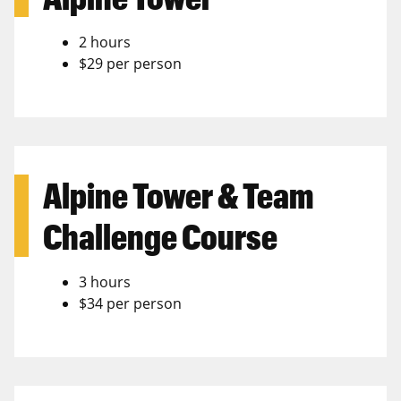
2 hours
$29 per person
Alpine Tower & Team
Challenge Course
3 hours
$34 per person