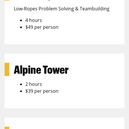
Low-Ropes Problem Solving & Teambuilding
4 hours
$49 per person
Alpine Tower
2 hours
$39 per person