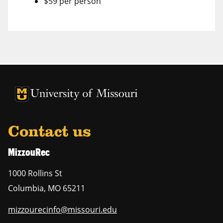
$59 per person
Contact us
MizzouRec
1000 Rollins St
Columbia
,
MO
65211
mizzourecinfo@missouri.edu