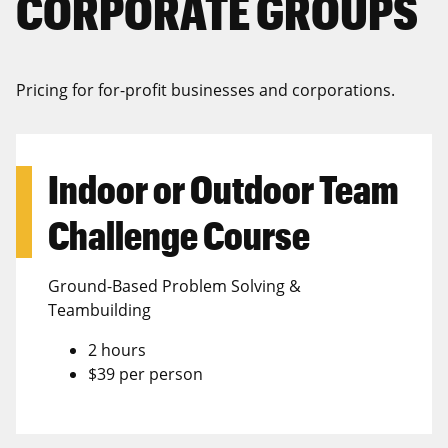
CORPORATE GROUPS
Pricing for for-profit businesses and corporations.
Indoor or Outdoor Team
Challenge Course
Ground-Based Problem Solving &
Teambuilding
2 hours
$39 per person