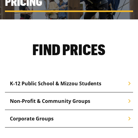
PRICING
FIND PRICES
chevron_right
K-12 Public School & Mizzou Students
chevron_right
Non-Profit & Community Groups
chevron_right
Corporate Groups