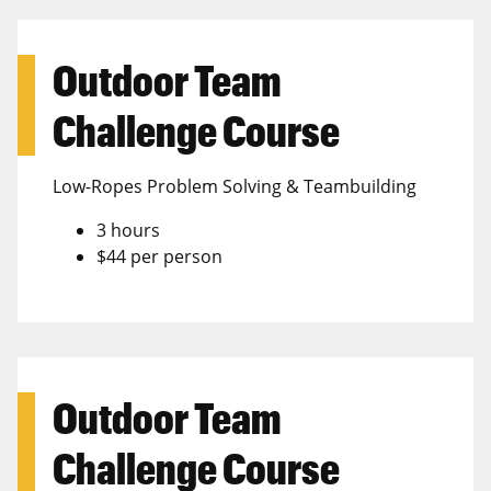
Outdoor Team
Challenge Course
Low-Ropes Problem Solving & Teambuilding
3 hours
$44 per person
Outdoor Team
Challenge Course