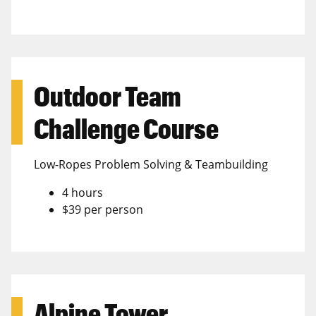
Outdoor Team
Challenge Course
Low-Ropes Problem Solving & Teambuilding
4 hours
$39 per person
Alpine Tower