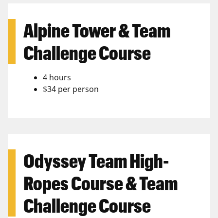
Alpine Tower & Team
Challenge Course
4 hours
$34 per person
Odyssey Team High-
Ropes Course & Team
Challenge Course