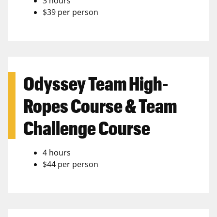
3 hours
$39 per person
Odyssey Team High-
Ropes Course & Team
Challenge Course
4 hours
$44 per person